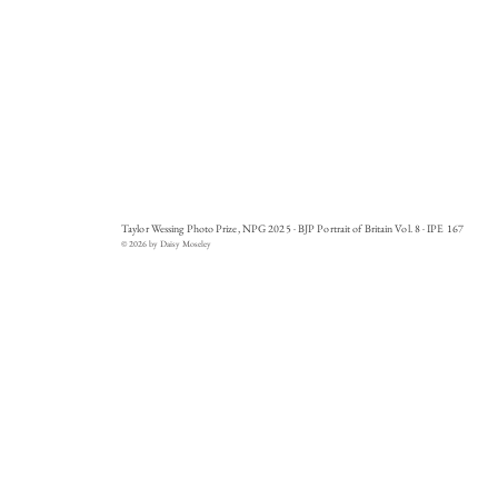
Taylor Wessing Photo Prize, NPG 2025 · BJP Portrait of Britain Vol. 8 · IPE 167
© 2026 by Daisy Moseley