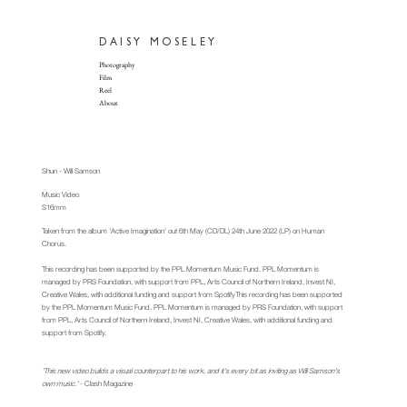
DAISY
MOSELEY
Photography
Film
Reel
About
Shun - Will Samson​
Music Video
S16mm
Taken from the album 'Active Imagination' out 6th May (CD/DL) 24th June 2022 (LP) on Human
Chorus.
This recording has been supported by the PPL Momentum Music Fund. PPL Momentum is
managed by PRS Foundation, with support from PPL, Arts Council of Northern Ireland, Invest NI,
Creative Wales, with additional funding and support from SpotifyThis recording has been supported
by the PPL Momentum Music Fund. PPL Momentum is managed by PRS Foundation, with support
from PPL, Arts Council of Northern Ireland, Invest NI, Creative Wales, with additional funding and
support from Spotify.
'This new video builds a visual counterpart to his work, and it's every bit as inviting as Will Samson's
own music.'
- Clash Magazine